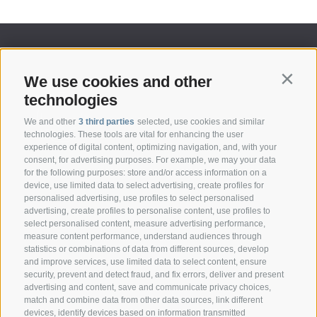
We use cookies and other
Contin
technologies
We and other
3 third parties
selected, use cookies and similar
technologies. These tools are vital for enhancing the user
experience of digital content, optimizing navigation, and, with your
consent, for advertising purposes. For example, we may your data
CONTACT
for the following purposes: store and/or access information on a
device, use limited data to select advertising, create profiles for
personalised advertising, use profiles to select personalised
Federazione Prov.le Allevatori Trento
advertising, create profiles to personalise content, use profiles to
Via delle Bettine, 40 - 38121 Trento
select personalised content, measure advertising performance,
measure content performance, understand audiences through
statistics or combinations of data from different sources, develop
Phone:
+39 0461 432111
and improve services, use limited data to select content, ensure
info@superbrown.it
security, prevent and detect fraud, and fix errors, deliver and present
advertising and content, save and communicate privacy choices,
match and combine data from other data sources, link different
devices, identify devices based on information transmitted