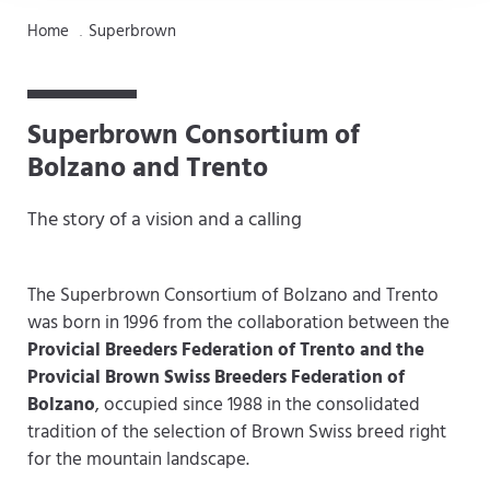
Home
Superbrown
.
Superbrown Consortium of
Bolzano and Trento
The story of a vision and a calling
The Superbrown Consortium of Bolzano and Trento
was born in 1996 from the collaboration between the
Provicial Breeders Federation of Trento and the
Provicial Brown Swiss Breeders Federation of
Bolzano
, occupied since 1988 in the consolidated
tradition of the selection of Brown Swiss breed right
for the mountain landscape.