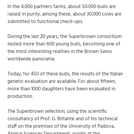
In the 4.000 partners farms, about 50.000 bulls are
raised in purity, among these, about 30.000 cows are
submitted to functional check-ups.
During the last 20 years, the Superbrown consortium
tested more than 600 young bulls, becoming one of
the most interesting realities in the Brown Swiss
worldwide panorama.
Today, for 450 of these bulls, the results of the Italian
genetic evaluation are available. For about fifteen,
more than 1000 daughters have been evaluated in
production.
The Superbrown selection, using the scientific
consultancy of Prof. G. Bittante and of his technical
staff on the premises of the University of Padova,
Animal Sciences Department, points at the