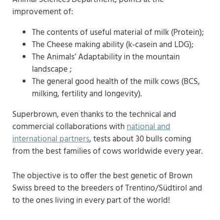
improvement of:
The contents of useful material of milk (Protein);
The Cheese making ability (k-casein and LDG);
The Animals’ Adaptability in the mountain
landscape ;
The general good health of the milk cows (BCS,
milking, fertility and longevity).
Superbrown, even thanks to the technical and
commercial collaborations with
national and
international partners
, tests about 30 bulls coming
from the best families of cows worldwide every year.
The objective is to offer the best genetic of Brown
Swiss breed to the breeders of Trentino/Südtirol and
to the ones living in every part of the world!