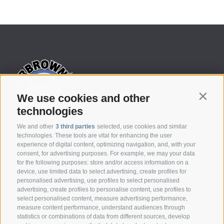
We use cookies and other
Contin
technologies
We and other
3 third parties
selected, use cookies and similar
CONTACT
technologies. These tools are vital for enhancing the user
experience of digital content, optimizing navigation, and, with your
consent, for advertising purposes. For example, we may your data
Federazione Prov.le Allevatori Trento
for the following purposes: store and/or access information on a
Via delle Bettine, 40 - 38121 Trento
device, use limited data to select advertising, create profiles for
personalised advertising, use profiles to select personalised
Phone:
+39 0461 432111
advertising, create profiles to personalise content, use profiles to
select personalised content, measure advertising performance,
info@superbrown.it
measure content performance, understand audiences through
statistics or combinations of data from different sources, develop