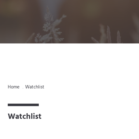
Home
Watchlist
.
Watchlist