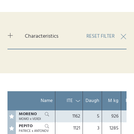
Characteristics
RESET FILTER
Konventionell
Gesext
Genomisch
Hornlos
Nachzuchtgeprüft
Name
ITE
Daugh
M kg
Fat
MORENO
1162
5
926
0.
MOMO x VERDI
PEPITO
1121
3
1285
0.
PATRICE x ANTONOV