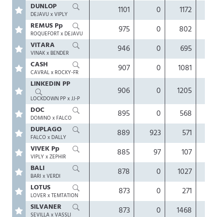
DUNLOP
1101
0
1172
0.
DEJAVU x VIPLY
REMUS Pp
975
0
802
0.
ROQUEFORT x DEJAVU
VITARA
946
0
695
0.
VINAK x BENDER
CASH
907
0
1081
0.
CAVRAL x ROCKY-FR
LINKEDIN PP
906
0
1205
-0.
LOCKDOWN PP x JJ-P
DOC
895
0
568
0.
DOMINO x FALCO
DUPLAGO
889
923
571
0.
FALCO x DALLY
VIVEK Pp
885
97
107
0.
VIPLY x ZEPHIR
BALI
878
0
1027
0.
BARI x VERDI
LOTUS
873
0
271
0.
LOVER x TEMTATION
SILVANER
873
0
1468
0.
SEVILLA x VASSLI