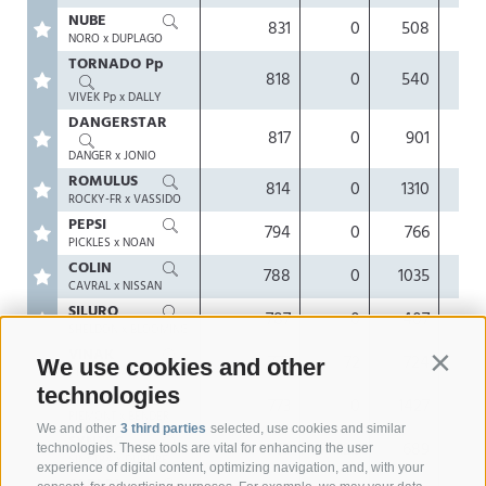
NUBE
831
0
508
0.
NORO x DUPLAGO
TORNADO Pp
818
0
540
0.
VIVEK Pp x DALLY
DANGERSTAR
817
0
901
-0.
DANGER x JONIO
ROMULUS
814
0
1310
-0
ROCKY-FR x VASSIDO
PEPSI
794
0
766
0.
PICKLES x NOAN
COLIN
788
0
1035
0.
CAVRAL x NISSAN
SILURO
787
0
407
0.
SHELDON x BLOOMING
VINAK
777
72
724
0.
We use cookies and other
Contin
VIPRO x VANPARI
technologies
PRADA
773
0
1427
-0.
PIEMONT x BENDER
We and other
3 third parties
selected, use cookies and similar
SYNTEC
767
126
689
-0.
technologies. These tools are vital for enhancing the user
SINATRA x DUBFIRE
experience of digital content, optimizing navigation, and, with your
SAFARI