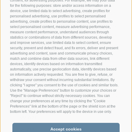
763
0
1087
0.
consent, for advertising purposes. For example, we may your data
SEVILLA x FALCO
for the following purposes: store and/or access information on a
NUOVO
device, use limited data to select advertising, create profiles for
754
0
1010
0.
NORO x VASSLI
personalised advertising, use profiles to select personalised
advertising, create profiles to personalise content, use profiles to
DEALER
738
0
772
0.
select personalised content, measure advertising performance,
DANGER x BENDER
measure content performance, understand audiences through
DOLOMIT
738
0
254
0.
statistics or combinations of data from different sources, develop
DOMINO x BAYS
and improve services, use limited data to select content, ensure
LANDINI
714
0
863
0.
security, prevent and detect fraud, and fix errors, deliver and present
LOVER x VIRKON
advertising and content, save and communicate privacy choices,
CADILLAC
match and combine data from other data sources, link different
712
0
1143
0.
CAVRAL x BARCA
devices, identify devices based on information transmitted
BENJI
automatically, use precise geolocation data, identify devices based
711
197
750
0
on information actively requested. You are free to give, refuse, or
BRADLEY x JUHUS
withdraw your consent without incurring substantial limitations. By
POSEIDON
711
0
1792
-0.
clicking "I agree" you consent to the use of cookies and similar tools.
PLATIN x GASTELLO
Use the "Manage Preferences" button to customize your choices or
SUDOKU
704
23
846
-0.
"Reject" to continue without strictly necessary cookies. You can
SILK x PAYSSLI
change your preferences at any time by clicking the "Cookie
SKIPPER Pp
702
0
994
0.
Preferences" link at the bottom of the page or the shield icon at the
SAFARI x VIPRO
bottom left. Your preferences will apply to the device in use only.
HARVEST
699
588
350
0.
HURAY x POSTER
HALVAR
Accept cookies
691
34
586
0.