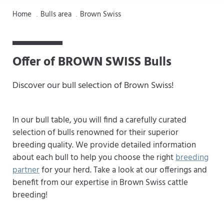
Home
Bulls area
Brown Swiss
.
.
Offer of BROWN SWISS Bulls
Discover our bull selection of Brown Swiss!
In our bull table, you will find a carefully curated
selection of bulls renowned for their superior
breeding quality. We provide detailed information
about each bull to help you choose the right
breeding
partner
for your herd. Take a look at our offerings and
benefit from our expertise in Brown Swiss cattle
breeding!