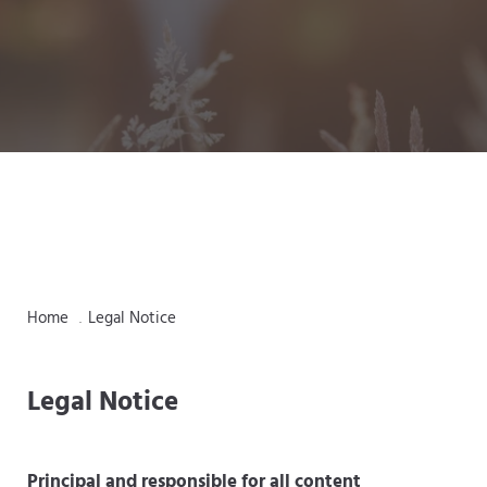
Home
Legal Notice
.
Legal Notice
Principal and responsible for all content