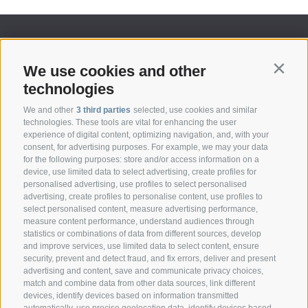
We use cookies and other
Contin
technologies
We and other
3 third parties
selected, use cookies and similar
technologies. These tools are vital for enhancing the user
experience of digital content, optimizing navigation, and, with your
consent, for advertising purposes. For example, we may your data
CONTACT
for the following purposes: store and/or access information on a
device, use limited data to select advertising, create profiles for
personalised advertising, use profiles to select personalised
Federazione Prov.le Allevatori Trento
advertising, create profiles to personalise content, use profiles to
Via delle Bettine, 40 - 38121 Trento
select personalised content, measure advertising performance,
measure content performance, understand audiences through
statistics or combinations of data from different sources, develop
Phone:
+39 0461 432111
and improve services, use limited data to select content, ensure
info@superbrown.it
security, prevent and detect fraud, and fix errors, deliver and present
advertising and content, save and communicate privacy choices,
match and combine data from other data sources, link different
devices, identify devices based on information transmitted