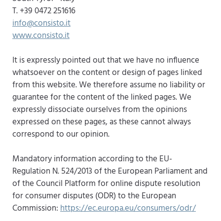
T. +39 0472 251616
info@consisto.it
www.consisto.it
It is expressly pointed out that we have no influence
whatsoever on the content or design of pages linked
from this website. We therefore assume no liability or
guarantee for the content of the linked pages. We
expressly dissociate ourselves from the opinions
expressed on these pages, as these cannot always
correspond to our opinion.
Mandatory information according to the EU-
Regulation N. 524/2013 of the European Parliament and
of the Council Platform for online dispute resolution
for consumer disputes (ODR) to the European
Commission:
https://ec.europa.eu/consumers/odr/