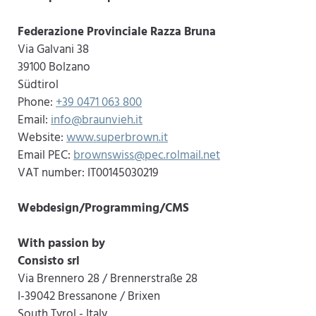
Federazione Provinciale Razza Bruna
Via Galvani 38
39100 Bolzano
Südtirol
Phone:
+39 0471 063 800
Email:
info@braunvieh.it
Website:
www.superbrown.it
Email PEC:
brownswiss@pec.rolmail.net
VAT number: IT00145030219
Webdesign/Programming/CMS
With passion by
Consisto srl
Via Brennero 28 / Brennerstraße 28
I-39042 Bressanone / Brixen
South Tyrol - Italy