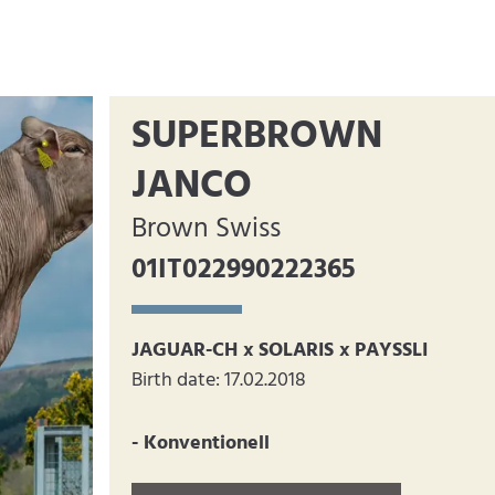
SUPERBROWN
JANCO
Brown Swiss
01IT022990222365
JAGUAR-CH x SOLARIS x PAYSSLI
Birth date: 17.02.2018
- Konventionell