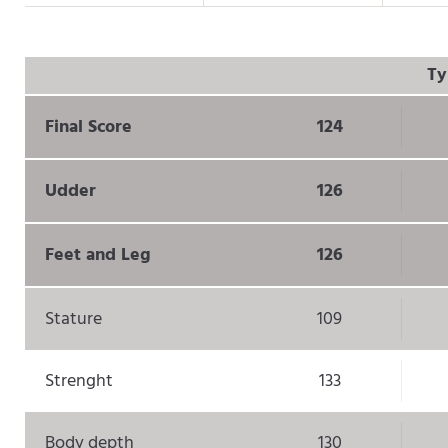
Ty
Final Score
124
Udder
126
Feet and Leg
126
Stature
109
Strenght
133
Body depth
130