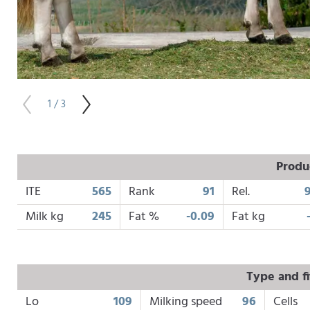
1 / 3
Produ
ITE
565
Rank
91
Rel.
Milk kg
245
Fat %
-0.09
Fat kg
Type and fi
Lo
109
Milking speed
96
Cells