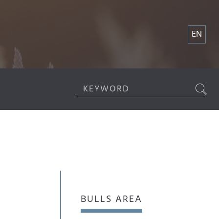
EN
BULLS AREA