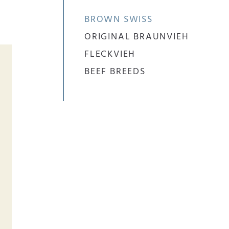
BROWN SWISS
ORIGINAL BRAUNVIEH
FLECKVIEH
BEEF BREEDS