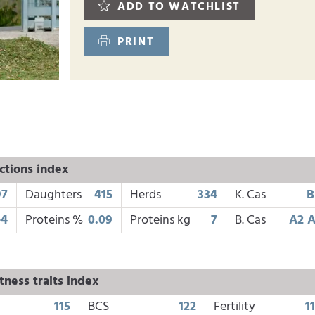
ADD TO WATCHLIST
PRINT
ctions index
97
Daughters
415
Herds
334
K. Cas
B
-4
Proteins %
0.09
Proteins kg
7
B. Cas
A2 
tness traits index
115
BCS
122
Fertility
1