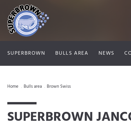
SUPERBROWN
BULLS AREA
NEWS
C
Home
Bulls area
Brown Swiss
.
.
SUPERBROWN JANC