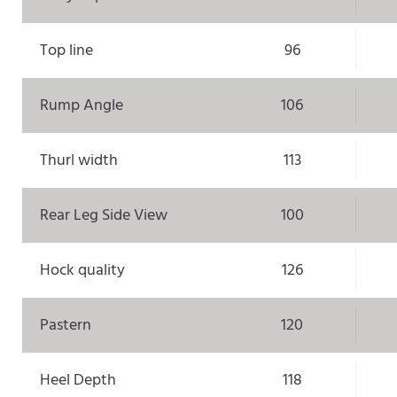
Top line
96
Rump Angle
106
Thurl width
113
Rear Leg Side View
100
Hock quality
126
Pastern
120
Heel Depth
118