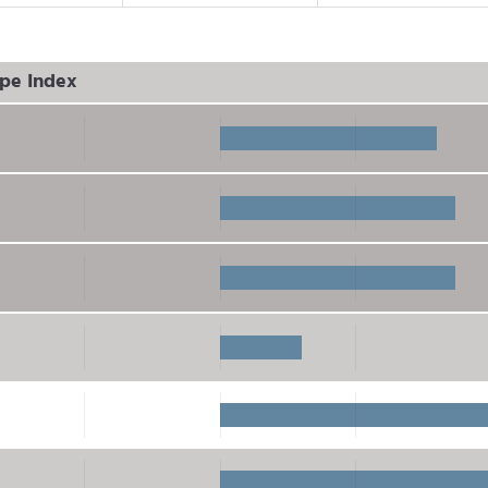
pe Index