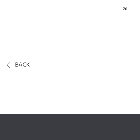
70
BACK