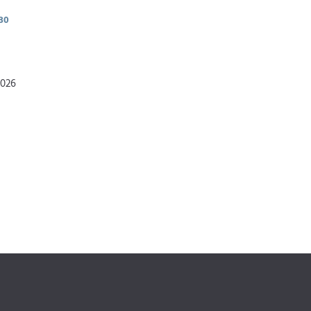
30
2026