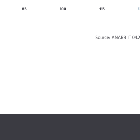
85
100
115
1
Source: ANARB IT 04.