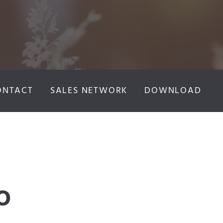
ONTACT
SALES NETWORK
DOWNLOAD
O