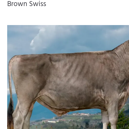
Brown Swiss