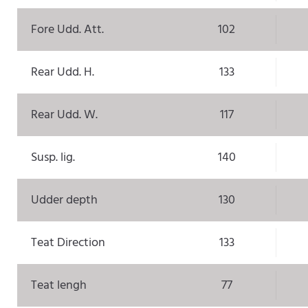
Fore Udd. Att.
102
Rear Udd. H.
133
Rear Udd. W.
117
Susp. lig.
140
Udder depth
130
Teat Direction
133
Teat lengh
77