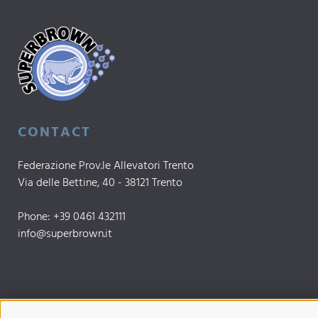
CONTACT
Federazione Prov.le Allevatori Trento
Via delle Bettine, 40 - 38121 Trento
Phone:
+39 0461 432111
info@superbrown.it
UP TO DATE