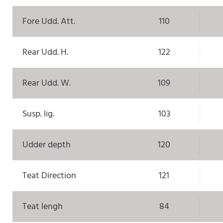
Fore Udd. Att.
110
Rear Udd. H.
122
Rear Udd. W.
109
Susp. lig.
103
Udder depth
120
Teat Direction
121
Teat lengh
84