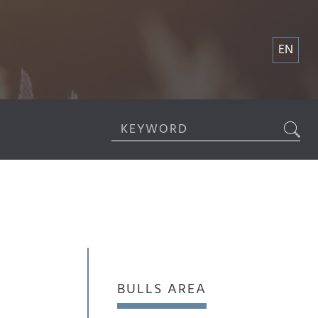
EN
BULLS AREA