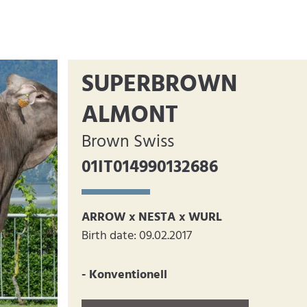
SUPERBROWN
ALMONT
Brown Swiss
01IT014990132686
ARROW x NESTA x WURL
Birth date: 09.02.2017
- Konventionell