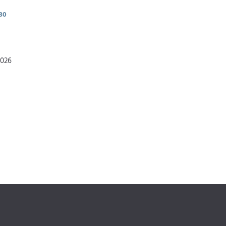
30
2026