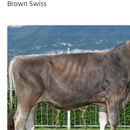
Brown Swiss