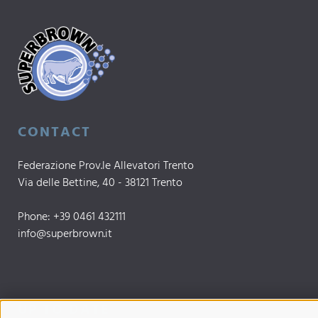
CONTACT
Federazione Prov.le Allevatori Trento
Via delle Bettine, 40 - 38121 Trento
Phone:
+39 0461 432111
info@superbrown.it
UP TO DATE