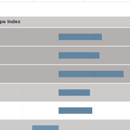
pe Index