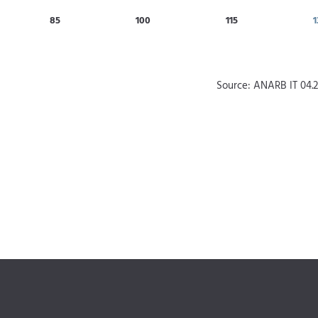
85
100
115
1
Source: ANARB IT 04.