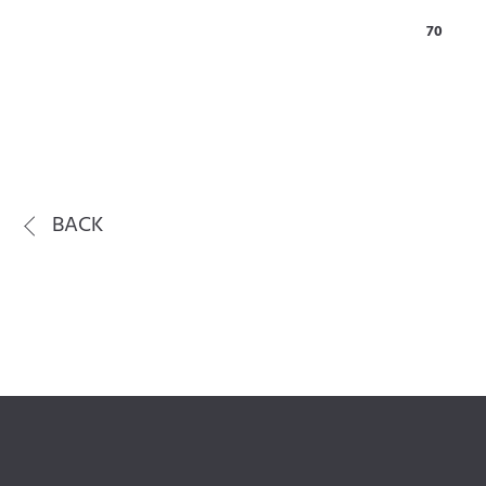
70
BACK