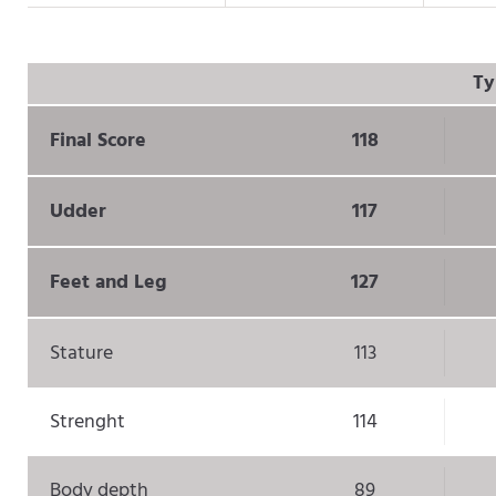
Ty
Final Score
118
Udder
117
Feet and Leg
127
Stature
113
Strenght
114
Body depth
89