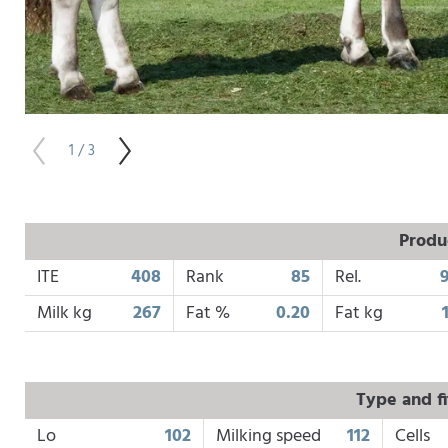
1 / 3
Produ
ITE
408
Rank
85
Rel.
Milk kg
267
Fat %
0.20
Fat kg
Type and fi
Lo
102
Milking speed
112
Cells