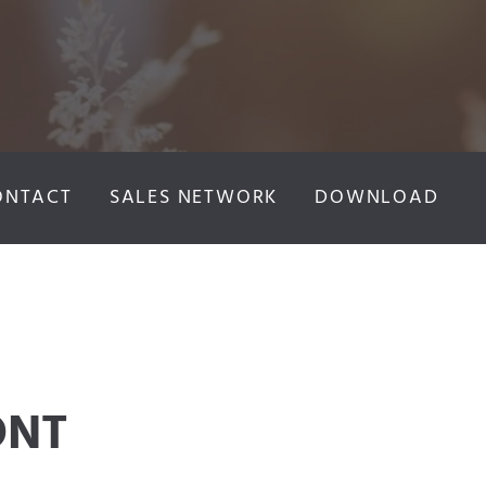
ONTACT
SALES NETWORK
DOWNLOAD
ONT