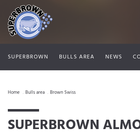
SUPERBROWN
BULLS AREA
NEWS
C
Home
Bulls area
Brown Swiss
.
.
SUPERBROWN ALM