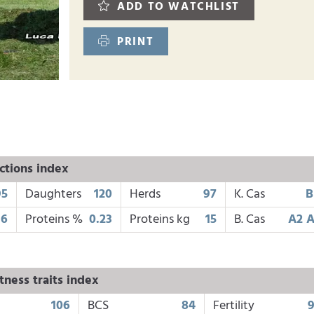
ADD TO WATCHLIST
PRINT
ctions index
95
Daughters
120
Herds
97
K. Cas
B
16
Proteins %
0.23
Proteins kg
15
B. Cas
A2 
tness traits index
106
BCS
84
Fertility