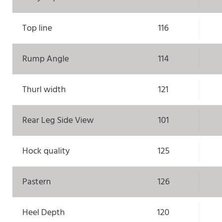
Top line
116
Rump Angle
114
Thurl width
121
Rear Leg Side View
101
Hock quality
125
Pastern
126
Heel Depth
120