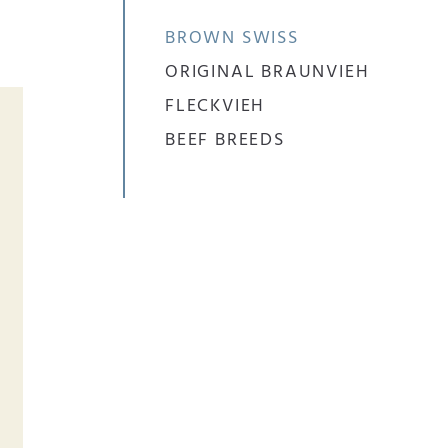
BROWN SWISS
ORIGINAL BRAUNVIEH
FLECKVIEH
BEEF BREEDS