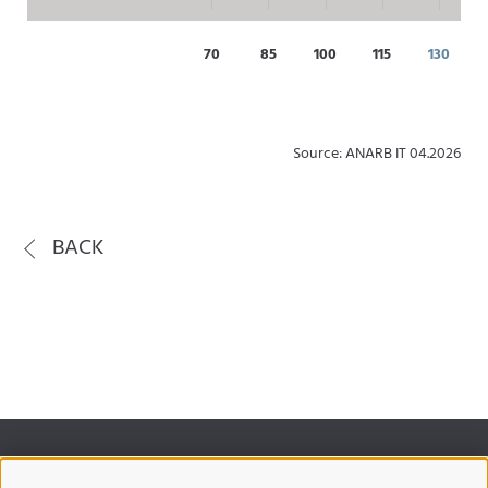
70
85
100
115
130
Source: ANARB IT 04.2026
BACK