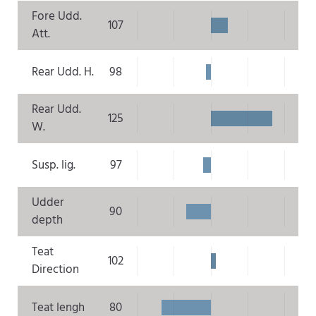
Fore Udd.
107
Att.
Rear Udd. H.
98
Rear Udd.
125
W.
Susp. lig.
97
Udder
90
depth
Teat
102
Direction
Teat lengh
80