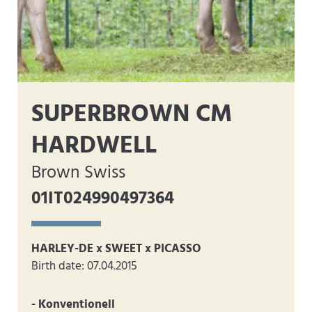
SUPERBROWN CM
HARDWELL
Brown Swiss
01IT024990497364
HARLEY-DE x SWEET x PICASSO
Birth date: 07.04.2015
- Konventionell