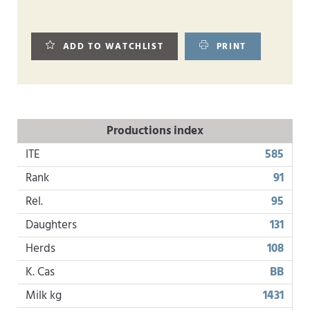
ADD TO WATCHLIST
PRINT
Productions index
ITE
585
Rank
91
Rel.
95
Daughters
131
Herds
108
K. Cas
BB
Milk kg
1431