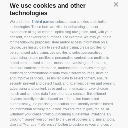
We use cookies and other
Contin
technologies
We and other
3 third parties
selected, use cookies and similar
technologies. These tools are vital for enhancing the user
experience of digital content, optimizing navigation, and, with your
consent, for advertising purposes. For example, we may your data
CONTACT
for the following purposes: store and/or access information on a
device, use limited data to select advertising, create profiles for
personalised advertising, use profiles to select personalised
Federazione Prov.le Allevatori Trento
advertising, create profiles to personalise content, use profiles to
Via delle Bettine, 40 - 38121 Trento
select personalised content, measure advertising performance,
measure content performance, understand audiences through
statistics or combinations of data from different sources, develop
Phone:
+39 0461 432111
and improve services, use limited data to select content, ensure
info@superbrown.it
security, prevent and detect fraud, and fix errors, deliver and present
advertising and content, save and communicate privacy choices,
match and combine data from other data sources, link different
devices, identify devices based on information transmitted
automatically, use precise geolocation data, identify devices based
on information actively requested. You are free to give, refuse, or
withdraw your consent without incurring substantial limitations. By
NEWSLETTER REGISTRATION
clicking "I agree" you consent to the use of cookies and similar tools.
Use the "Manage Preferences" button to customize your choices or