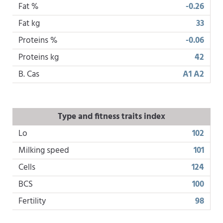
Fat %
-0.26
Fat kg
33
Proteins %
-0.06
Proteins kg
42
B. Cas
A1 A2
Type and fitness traits index
Lo
102
Milking speed
101
Cells
124
BCS
100
Fertility
98