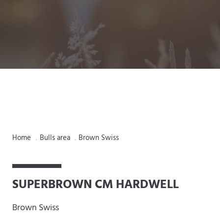
Home
Bulls area
Brown Swiss
.
.
SUPERBROWN CM HARDWELL
Brown Swiss