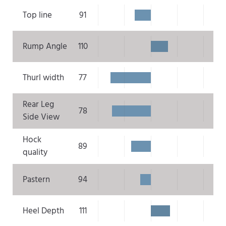
Top line
91
Rump Angle
110
Thurl width
77
Rear Leg
78
Side View
Hock
89
quality
Pastern
94
Heel Depth
111