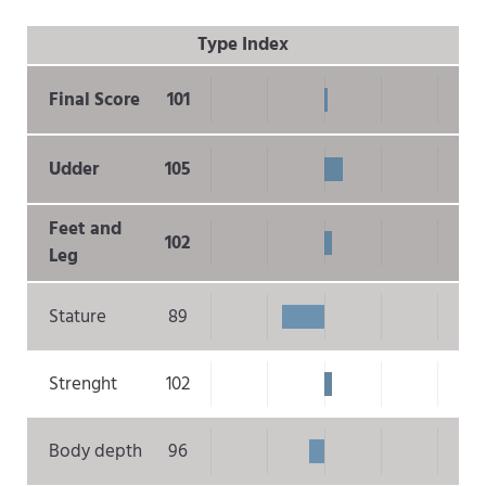
Type Index
Final Score
101
Udder
105
Feet and
102
Leg
Stature
89
Strenght
102
Body depth
96