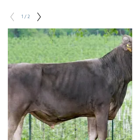
1 / 2