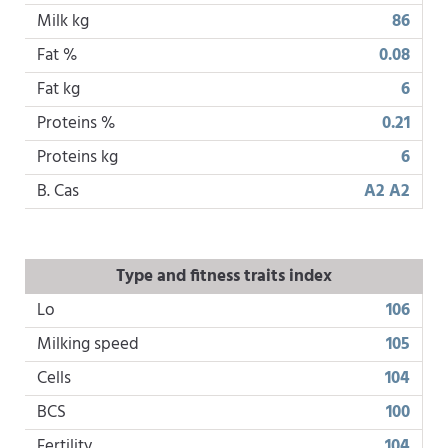
Milk kg
86
Fat %
0.08
Fat kg
6
Proteins %
0.21
Proteins kg
6
B. Cas
A2 A2
Type and fitness traits index
Lo
106
Milking speed
105
Cells
104
BCS
100
Fertility
104