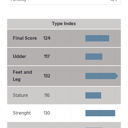
Type Index
Final Score
124
Udder
117
Feet and
132
Leg
Stature
116
Strenght
130