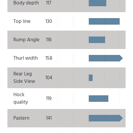
Body depth
117
Top line
130
Rump Angle
116
Thurl width
158
Rear Leg
104
Side View
Hock
119
quality
Pastern
141