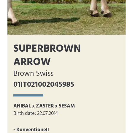
SUPERBROWN
ARROW
Brown Swiss
01IT021002045985
ANIBAL x ZASTER x SESAM
Birth date: 22.07.2014
- Konventionell