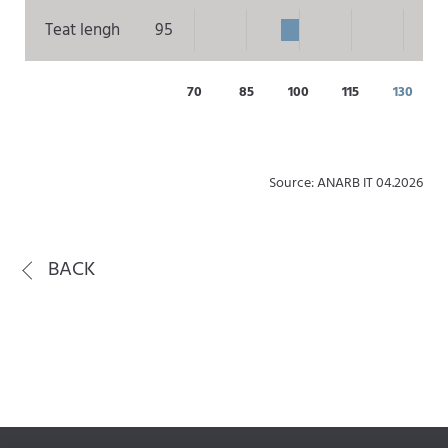
Teat lengh
95
70
85
100
115
130
Source: ANARB IT 04.2026
BACK