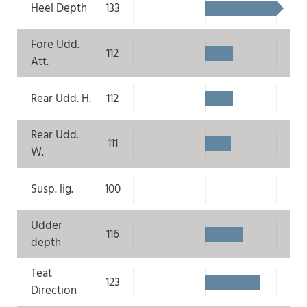
Heel Depth
133
Fore Udd.
112
Att.
Rear Udd. H.
112
Rear Udd.
111
W.
Susp. lig.
100
Udder
116
depth
Teat
123
Direction