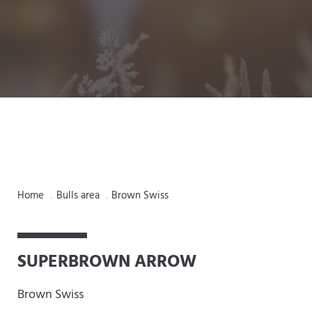
Home
Bulls area
Brown Swiss
.
.
SUPERBROWN ARROW
Brown Swiss