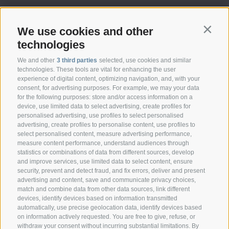
We use cookies and other
Contin
technologies
We and other
3 third parties
selected, use cookies and similar
technologies. These tools are vital for enhancing the user
experience of digital content, optimizing navigation, and, with your
consent, for advertising purposes. For example, we may your data
CONTACT
for the following purposes: store and/or access information on a
device, use limited data to select advertising, create profiles for
personalised advertising, use profiles to select personalised
Federazione Prov.le Allevatori Trento
advertising, create profiles to personalise content, use profiles to
Via delle Bettine, 40 - 38121 Trento
select personalised content, measure advertising performance,
measure content performance, understand audiences through
statistics or combinations of data from different sources, develop
Phone:
+39 0461 432111
and improve services, use limited data to select content, ensure
info@superbrown.it
security, prevent and detect fraud, and fix errors, deliver and present
advertising and content, save and communicate privacy choices,
match and combine data from other data sources, link different
devices, identify devices based on information transmitted
automatically, use precise geolocation data, identify devices based
on information actively requested. You are free to give, refuse, or
withdraw your consent without incurring substantial limitations. By