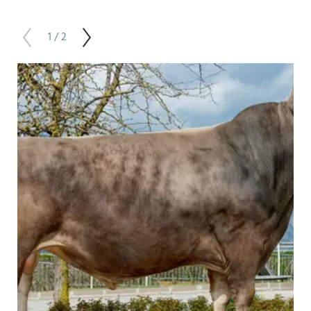
1 / 2