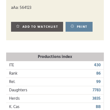
aAa: 564123
ADD TO WATCHLIST
PRINT
Productions index
ITE
430
Rank
86
Rel.
99
Daughters
7783
Herds
3835
K. Cas
BB