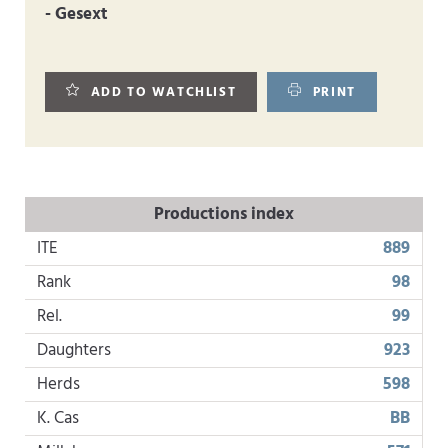
- Gesext
ADD TO WATCHLIST
PRINT
Productions index
ITE
889
Rank
98
Rel.
99
Daughters
923
Herds
598
K. Cas
BB