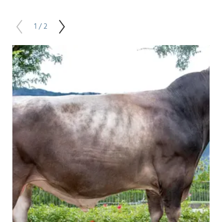
1 / 2