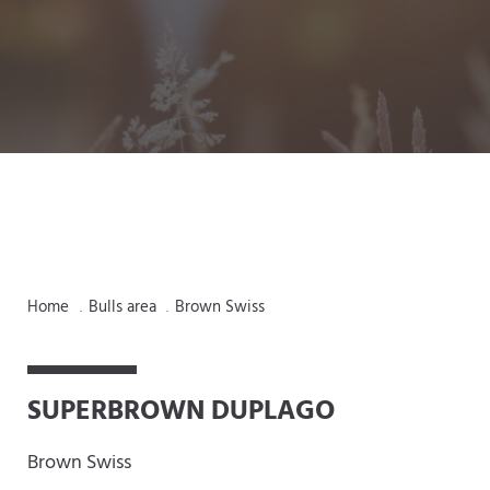
Home
Bulls area
Brown Swiss
.
.
SUPERBROWN DUPLAGO
Brown Swiss