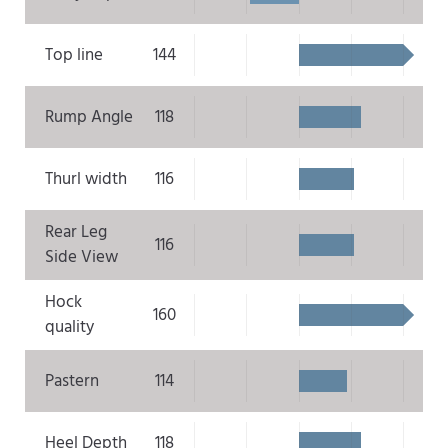
Top line
144
Rump Angle
118
Thurl width
116
Rear Leg
116
Side View
Hock
160
quality
Pastern
114
Heel Depth
118