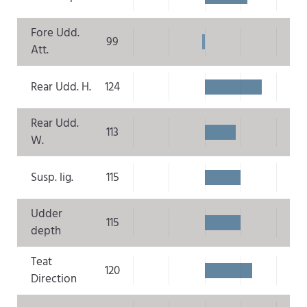
Fore Udd.
99
Att.
Rear Udd. H.
124
Rear Udd.
113
W.
Susp. lig.
115
Udder
115
depth
Teat
120
Direction