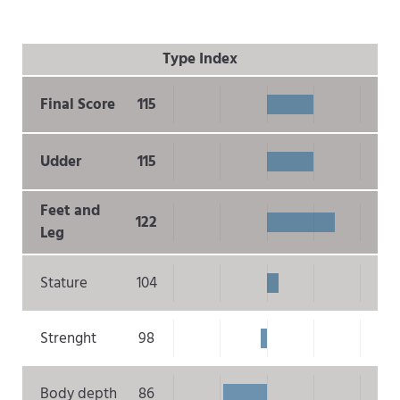
Type Index
Final Score
115
Udder
115
Feet and
122
Leg
Stature
104
Strenght
98
Body depth
86