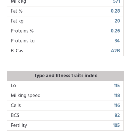
Milk kg
571
Fat %
0.28
Fat kg
20
Proteins %
0.26
Proteins kg
34
B. Cas
A2B
Type and fitness traits index
Lo
115
Milking speed
118
Cells
116
BCS
92
Fertility
105