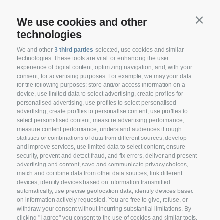
We use cookies and other
Contin
technologies
We and other
3 third parties
selected, use cookies and similar
technologies. These tools are vital for enhancing the user
experience of digital content, optimizing navigation, and, with your
consent, for advertising purposes. For example, we may your data
CONTACT
for the following purposes: store and/or access information on a
device, use limited data to select advertising, create profiles for
personalised advertising, use profiles to select personalised
Federazione Prov.le Allevatori Trento
advertising, create profiles to personalise content, use profiles to
Via delle Bettine, 40 - 38121 Trento
select personalised content, measure advertising performance,
measure content performance, understand audiences through
statistics or combinations of data from different sources, develop
Phone:
+39 0461 432111
and improve services, use limited data to select content, ensure
info@superbrown.it
security, prevent and detect fraud, and fix errors, deliver and present
advertising and content, save and communicate privacy choices,
match and combine data from other data sources, link different
devices, identify devices based on information transmitted
automatically, use precise geolocation data, identify devices based
on information actively requested. You are free to give, refuse, or
withdraw your consent without incurring substantial limitations. By
NEWSLETTER REGISTRATION
clicking "I agree" you consent to the use of cookies and similar tools.