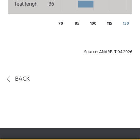
Teat lengh
86
70
85
100
115
130
Source: ANARB IT 04.2026
BACK