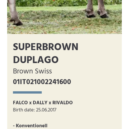
SUPERBROWN
DUPLAGO
Brown Swiss
01IT021002241600
FALCO x DALLY x RIVALDO
Birth date: 25.06.2017
- Konventionell