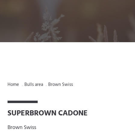
Home
Bulls area
Brown Swiss
.
.
SUPERBROWN CADONE
Brown Swiss