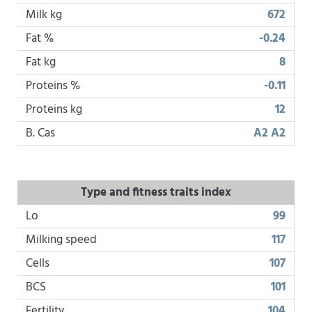
Milk kg
672
Fat %
-0.24
Fat kg
8
Proteins %
-0.11
Proteins kg
12
B. Cas
A2 A2
Type and fitness traits index
Lo
99
Milking speed
117
Cells
107
BCS
101
Fertility
104