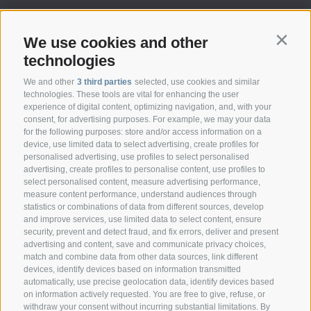
We use cookies and other
Contin
technologies
We and other
3 third parties
selected, use cookies and similar
technologies. These tools are vital for enhancing the user
experience of digital content, optimizing navigation, and, with your
consent, for advertising purposes. For example, we may your data
CONTACT
for the following purposes: store and/or access information on a
device, use limited data to select advertising, create profiles for
personalised advertising, use profiles to select personalised
Federazione Prov.le Allevatori Trento
advertising, create profiles to personalise content, use profiles to
Via delle Bettine, 40 - 38121 Trento
select personalised content, measure advertising performance,
measure content performance, understand audiences through
statistics or combinations of data from different sources, develop
Phone:
+39 0461 432111
and improve services, use limited data to select content, ensure
info@superbrown.it
security, prevent and detect fraud, and fix errors, deliver and present
advertising and content, save and communicate privacy choices,
match and combine data from other data sources, link different
devices, identify devices based on information transmitted
automatically, use precise geolocation data, identify devices based
on information actively requested. You are free to give, refuse, or
withdraw your consent without incurring substantial limitations. By