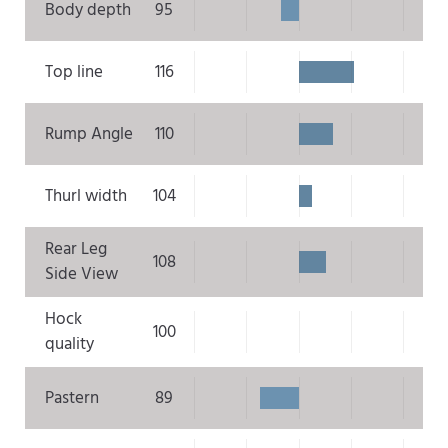
Body depth
95
Top line
116
Rump Angle
110
Thurl width
104
Rear Leg
108
Side View
Hock
100
quality
Pastern
89