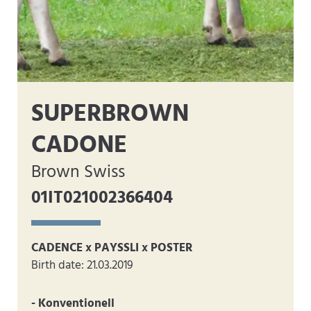
SUPERBROWN
CADONE
Brown Swiss
01IT021002366404
CADENCE x PAYSSLI x POSTER
Birth date: 21.03.2019
- Konventionell