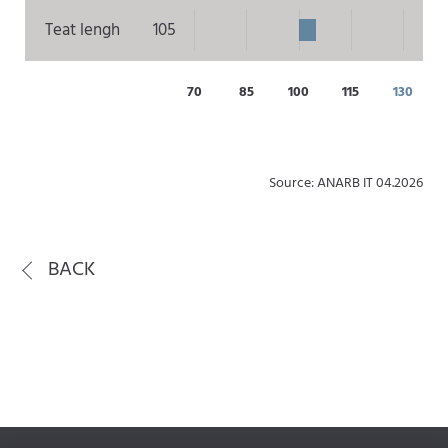
Teat lengh
105
70
85
100
115
130
Source: ANARB IT 04.2026
BACK