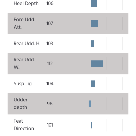
Heel Depth
106
Fore Udd.
107
Att.
Rear Udd. H.
103
Rear Udd.
112
W.
Susp. lig.
104
Udder
98
depth
Teat
101
Direction