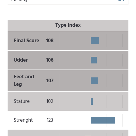
Type Index
Final Score
108
Udder
106
Feet and
107
Leg
Stature
102
Strenght
123