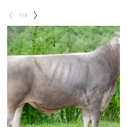
1 / 2