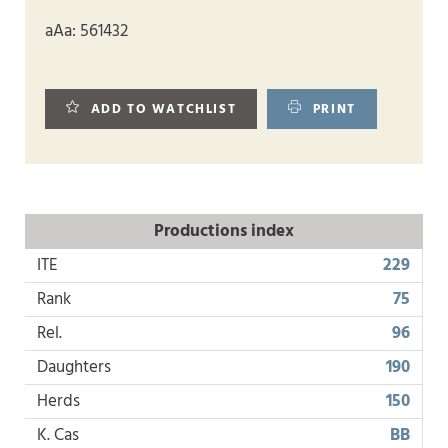
aAa: 561432
ADD TO WATCHLIST
PRINT
Productions index
ITE
229
Rank
75
Rel.
96
Daughters
190
Herds
150
K. Cas
BB