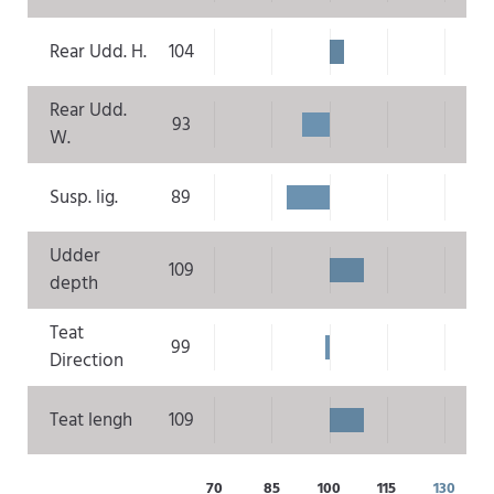
Rear Udd. H.
104
Rear Udd.
93
W.
Susp. lig.
89
Udder
109
depth
Teat
99
Direction
Teat lengh
109
70
85
100
115
130