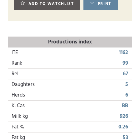
ADD TO WATCHLIST
PRINT
Productions index
ITE
1162
Rank
99
Rel.
67
Daughters
5
Herds
6
K. Cas
BB
Milk kg
926
Fat %
0.26
Fat kg
53