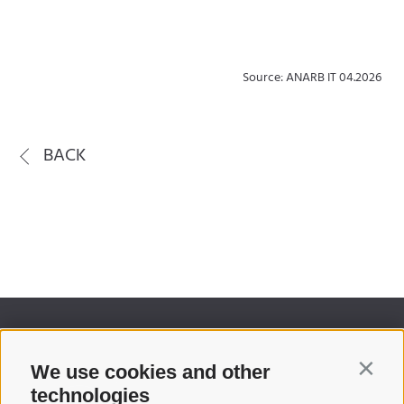
Source: ANARB IT 04.2026
BACK
We use cookies and other
Contin
technologies