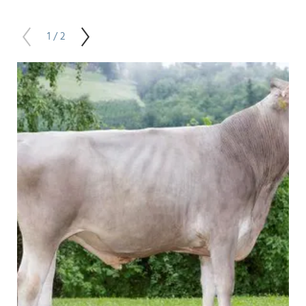
1 / 2