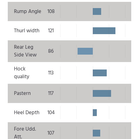
Rump Angle
108
Thurl width
121
Rear Leg
86
Side View
Hock
113
quality
Pastern
117
Heel Depth
104
Fore Udd.
107
Att.