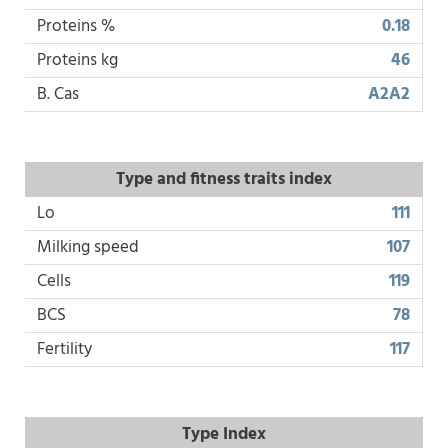
Proteins %
0.18
Proteins kg
46
B. Cas
A2A2
Type and fitness traits index
Lo
111
Milking speed
107
Cells
119
BCS
78
Fertility
117
Type Index