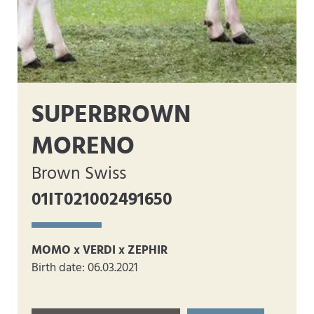
SUPERBROWN
MORENO
Brown Swiss
01IT021002491650
MOMO x VERDI x ZEPHIR
Birth date: 06.03.2021