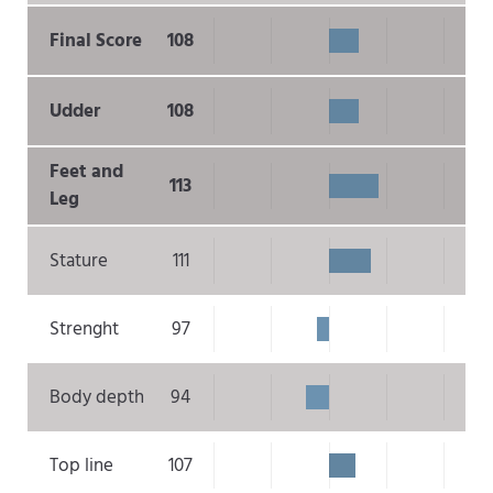
Final Score
108
Udder
108
Feet and
113
Leg
Stature
111
Strenght
97
Body depth
94
Top line
107