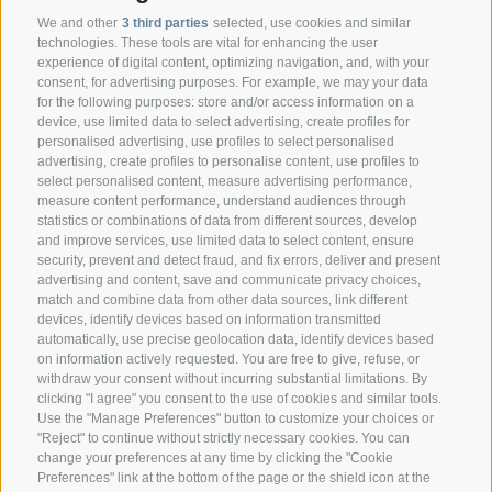
We and other
3 third parties
selected, use cookies and similar
technologies. These tools are vital for enhancing the user
experience of digital content, optimizing navigation, and, with your
consent, for advertising purposes. For example, we may your data
CONTACT
for the following purposes: store and/or access information on a
device, use limited data to select advertising, create profiles for
personalised advertising, use profiles to select personalised
Federazione Prov.le Allevatori Trento
advertising, create profiles to personalise content, use profiles to
Via delle Bettine, 40 - 38121 Trento
select personalised content, measure advertising performance,
measure content performance, understand audiences through
statistics or combinations of data from different sources, develop
Phone:
+39 0461 432111
and improve services, use limited data to select content, ensure
info@superbrown.it
security, prevent and detect fraud, and fix errors, deliver and present
advertising and content, save and communicate privacy choices,
match and combine data from other data sources, link different
devices, identify devices based on information transmitted
automatically, use precise geolocation data, identify devices based
on information actively requested. You are free to give, refuse, or
withdraw your consent without incurring substantial limitations. By
NEWSLETTER REGISTRATION
clicking "I agree" you consent to the use of cookies and similar tools.
Use the "Manage Preferences" button to customize your choices or
"Reject" to continue without strictly necessary cookies. You can
change your preferences at any time by clicking the "Cookie
Preferences" link at the bottom of the page or the shield icon at the