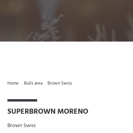
Home
Bulls area
Brown Swiss
.
.
SUPERBROWN MORENO
Brown Swiss