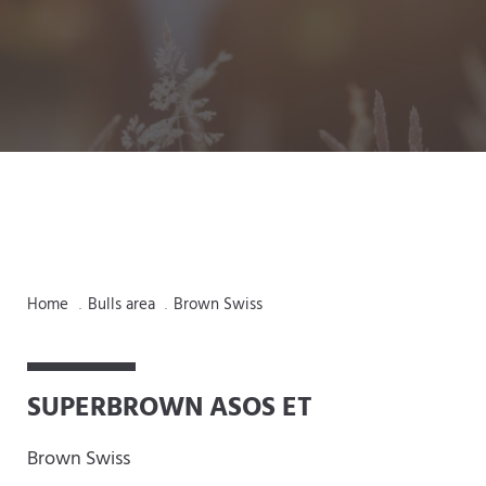
Home
Bulls area
Brown Swiss
.
.
SUPERBROWN ASOS ET
Brown Swiss