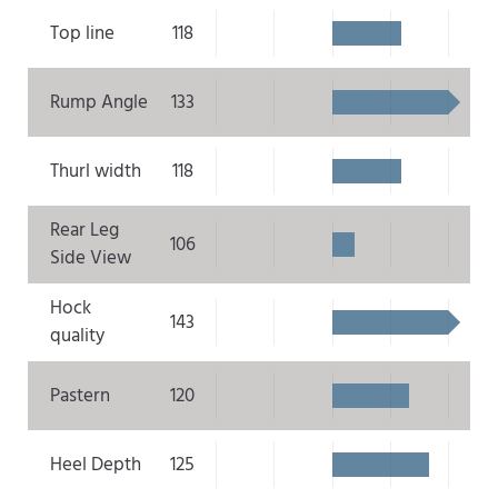
Top line
118
Rump Angle
133
Thurl width
118
Rear Leg
106
Side View
Hock
143
quality
Pastern
120
Heel Depth
125