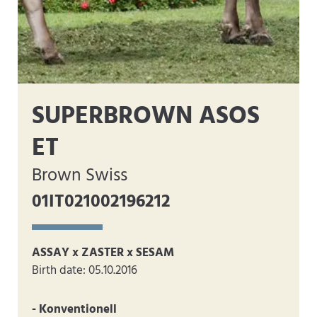
SUPERBROWN ASOS
ET
Brown Swiss
01IT021002196212
ASSAY x ZASTER x SESAM
Birth date: 05.10.2016
- Konventionell