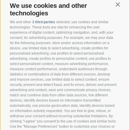
We use cookies and other
Contin
technologies
We and other
3 third parties
selected, use cookies and similar
technologies. These tools are vital for enhancing the user
experience of digital content, optimizing navigation, and, with your
consent, for advertising purposes. For example, we may your data
CONTACT
for the following purposes: store and/or access information on a
device, use limited data to select advertising, create profiles for
personalised advertising, use profiles to select personalised
Federazione Prov.le Allevatori Trento
advertising, create profiles to personalise content, use profiles to
Via delle Bettine, 40 - 38121 Trento
select personalised content, measure advertising performance,
measure content performance, understand audiences through
statistics or combinations of data from different sources, develop
Phone:
+39 0461 432111
and improve services, use limited data to select content, ensure
info@superbrown.it
security, prevent and detect fraud, and fix errors, deliver and present
advertising and content, save and communicate privacy choices,
match and combine data from other data sources, link different
devices, identify devices based on information transmitted
automatically, use precise geolocation data, identify devices based
on information actively requested. You are free to give, refuse, or
withdraw your consent without incurring substantial limitations. By
NEWSLETTER REGISTRATION
clicking "I agree" you consent to the use of cookies and similar tools.
Use the "Manage Preferences" button to customize your choices or