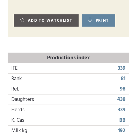
ADD TO WATCHLIST
PRINT
Productions index
ITE
339
Rank
81
Rel.
98
Daughters
438
Herds
339
K. Cas
BB
Milk kg
192