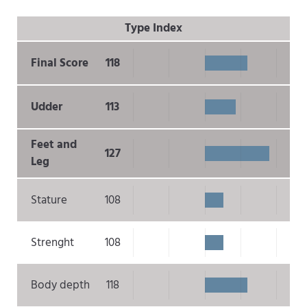
Type Index
Final Score
118
Udder
113
Feet and
127
Leg
Stature
108
Strenght
108
Body depth
118