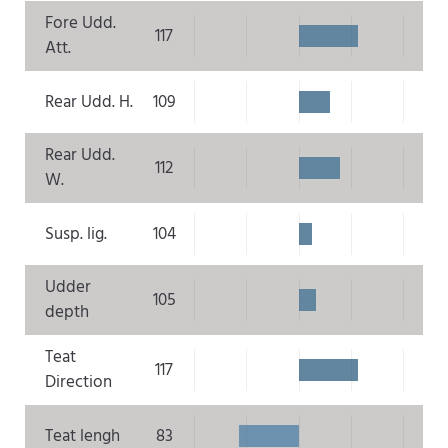
Fore Udd.
117
Att.
Rear Udd. H.
109
Rear Udd.
112
W.
Susp. lig.
104
Udder
105
depth
Teat
117
Direction
Teat lengh
83