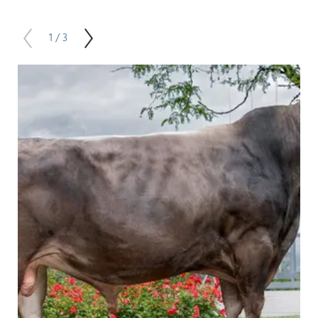
1 / 3