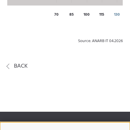
70
85
100
115
130
Source: ANARB IT 04.2026
BACK