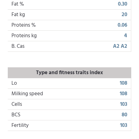
Fat %
0.30
Fat kg
20
Proteins %
0.06
Proteins kg
4
B. Cas
A2 A2
Type and fitness traits index
Lo
108
Milking speed
108
Cells
103
BCS
80
Fertility
103