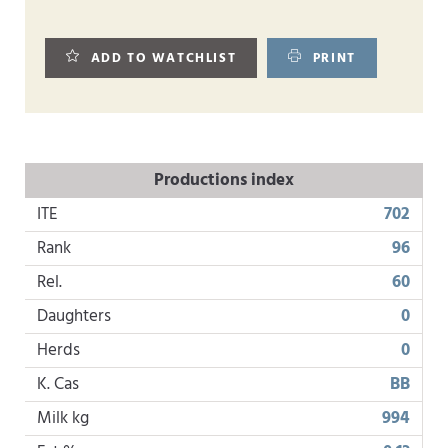
ADD TO WATCHLIST
PRINT
Productions index
ITE
702
Rank
96
Rel.
60
Daughters
0
Herds
0
K. Cas
BB
Milk kg
994