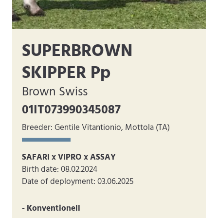
SUPERBROWN
SKIPPER Pp
Brown Swiss
01IT073990345087
Breeder: Gentile Vitantionio, Mottola (TA)
SAFARI x VIPRO x ASSAY
Birth date: 08.02.2024
Date of deployment: 03.06.2025
- Konventionell