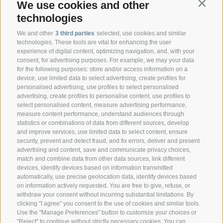
We use cookies and other
Contin
technologies
We and other
3 third parties
selected, use cookies and similar
technologies. These tools are vital for enhancing the user
experience of digital content, optimizing navigation, and, with your
consent, for advertising purposes. For example, we may your data
CONTACT
for the following purposes: store and/or access information on a
device, use limited data to select advertising, create profiles for
personalised advertising, use profiles to select personalised
Federazione Prov.le Allevatori Trento
advertising, create profiles to personalise content, use profiles to
Via delle Bettine, 40 - 38121 Trento
select personalised content, measure advertising performance,
measure content performance, understand audiences through
statistics or combinations of data from different sources, develop
Phone:
+39 0461 432111
and improve services, use limited data to select content, ensure
info@superbrown.it
security, prevent and detect fraud, and fix errors, deliver and present
advertising and content, save and communicate privacy choices,
match and combine data from other data sources, link different
devices, identify devices based on information transmitted
automatically, use precise geolocation data, identify devices based
on information actively requested. You are free to give, refuse, or
withdraw your consent without incurring substantial limitations. By
NEWSLETTER REGISTRATION
clicking "I agree" you consent to the use of cookies and similar tools.
Use the "Manage Preferences" button to customize your choices or
"Reject" to continue without strictly necessary cookies. You can