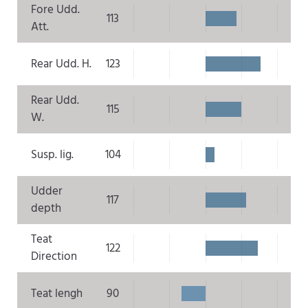
Fore Udd.
113
Att.
Rear Udd. H.
123
Rear Udd.
115
W.
Susp. lig.
104
Udder
117
depth
Teat
122
Direction
Teat lengh
90