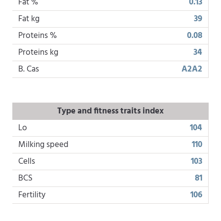
Fat %
0.13
Fat kg
39
Proteins %
0.08
Proteins kg
34
B. Cas
A2A2
Type and fitness traits index
Lo
104
Milking speed
110
Cells
103
BCS
81
Fertility
106