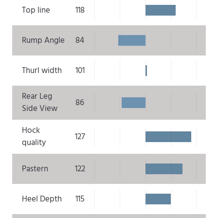
Top line
118
Rump Angle
84
Thurl width
101
Rear Leg
86
Side View
Hock
127
quality
Pastern
122
Heel Depth
115