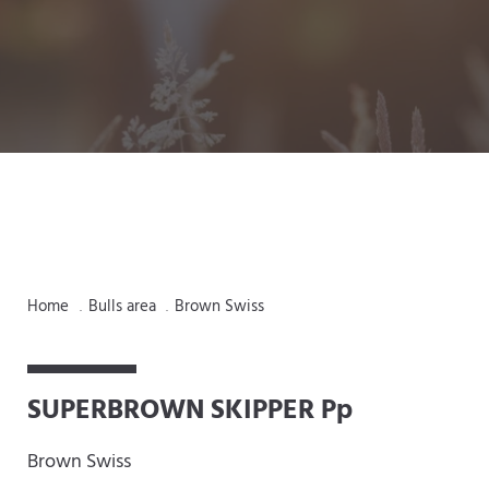
Home
Bulls area
Brown Swiss
.
.
SUPERBROWN SKIPPER Pp
Brown Swiss