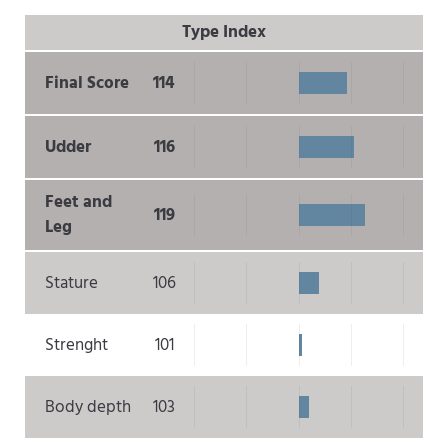
Type Index
Final Score
114
Udder
116
Feet and
119
Leg
Stature
106
Strenght
101
Body depth
103