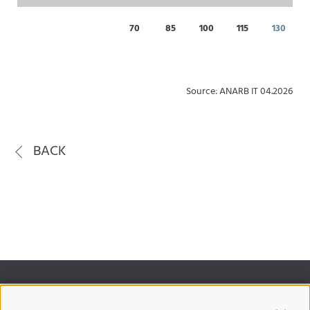
70
85
100
115
130
Source: ANARB IT 04.2026
BACK