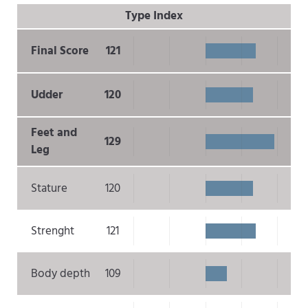
Type Index
Final Score
121
Udder
120
Feet and
129
Leg
Stature
120
Strenght
121
Body depth
109