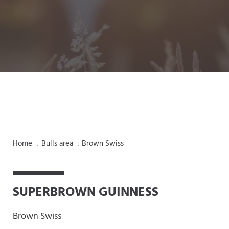
Home
Bulls area
Brown Swiss
.
.
SUPERBROWN GUINNESS
Brown Swiss