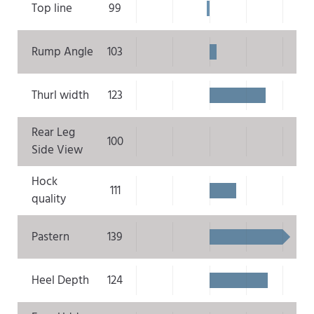
Top line
99
Rump Angle
103
Thurl width
123
Rear Leg
100
Side View
Hock
111
quality
Pastern
139
Heel Depth
124