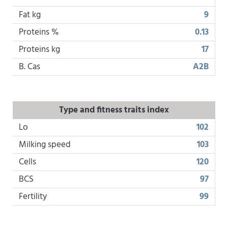
Fat kg
9
Proteins %
0.13
Proteins kg
17
B. Cas
A2B
Type and fitness traits index
Lo
102
Milking speed
103
Cells
120
BCS
97
Fertility
99