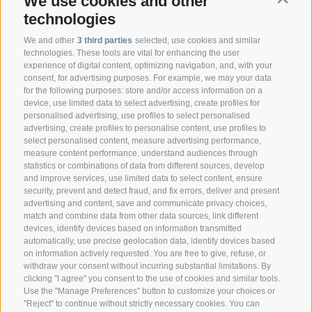
We use cookies and other
technologies
We and other
3 third parties
selected, use cookies and similar
technologies. These tools are vital for enhancing the user
experience of digital content, optimizing navigation, and, with your
consent, for advertising purposes. For example, we may your data
CONTACT
for the following purposes: store and/or access information on a
device, use limited data to select advertising, create profiles for
personalised advertising, use profiles to select personalised
Federazione Prov.le Allevatori Trento
advertising, create profiles to personalise content, use profiles to
Via delle Bettine, 40 - 38121 Trento
select personalised content, measure advertising performance,
measure content performance, understand audiences through
statistics or combinations of data from different sources, develop
Phone:
+39 0461 432111
and improve services, use limited data to select content, ensure
info@superbrown.it
security, prevent and detect fraud, and fix errors, deliver and present
advertising and content, save and communicate privacy choices,
match and combine data from other data sources, link different
devices, identify devices based on information transmitted
automatically, use precise geolocation data, identify devices based
on information actively requested. You are free to give, refuse, or
withdraw your consent without incurring substantial limitations. By
NEWSLETTER REGISTRATION
clicking "I agree" you consent to the use of cookies and similar tools.
Use the "Manage Preferences" button to customize your choices or
"Reject" to continue without strictly necessary cookies. You can