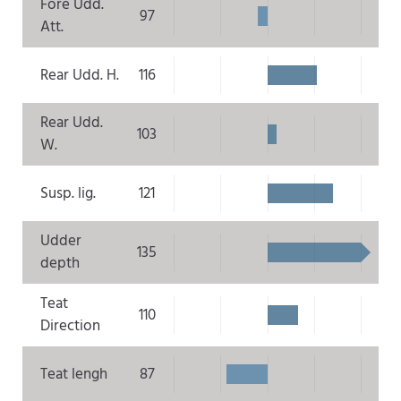
Fore Udd.
97
Att.
Rear Udd. H.
116
Rear Udd.
103
W.
Susp. lig.
121
Udder
135
depth
Teat
110
Direction
Teat lengh
87