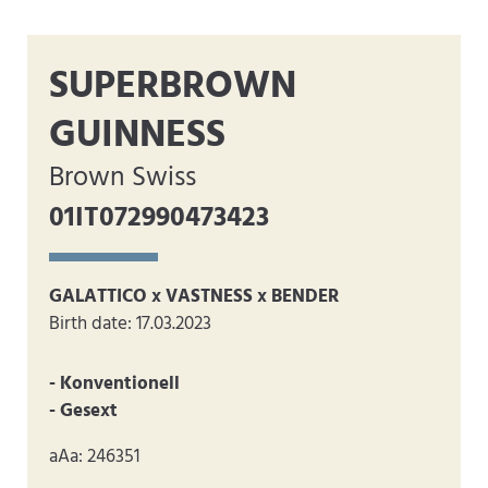
SUPERBROWN
GUINNESS
Brown Swiss
01IT072990473423
GALATTICO x VASTNESS x BENDER
Birth date: 17.03.2023
- Konventionell
- Gesext
aAa: 246351