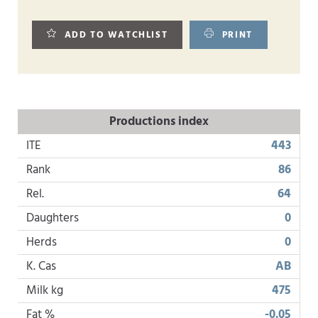
ADD TO WATCHLIST
PRINT
Productions index
ITE
443
Rank
86
Rel.
64
Daughters
0
Herds
0
K. Cas
AB
Milk kg
475
Fat %
-0.05