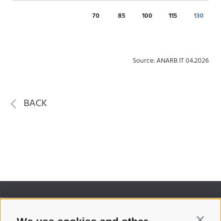
70
85
100
115
130
Source: ANARB IT 04.2026
BACK
Contin