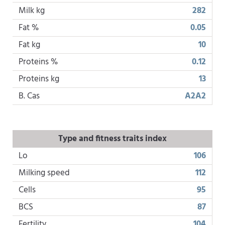
Milk kg
282
Fat %
0.05
Fat kg
10
Proteins %
0.12
Proteins kg
13
B. Cas
A2A2
Type and fitness traits index
Lo
106
Milking speed
112
Cells
95
BCS
87
Fertility
104