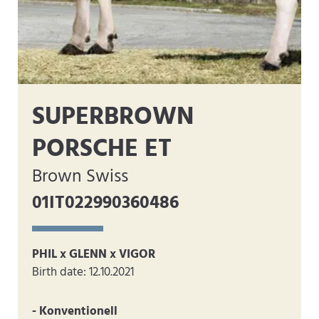
SUPERBROWN
PORSCHE ET
Brown Swiss
01IT022990360486
PHIL x GLENN x VIGOR
Birth date: 12.10.2021
- Konventionell