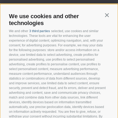
We use cookies and other
Contin
technologies
We and other
3 third parties
selected, use cookies and similar
technologies. These tools are vital for enhancing the user
experience of digital content, optimizing navigation, and, with your
consent, for advertising purposes. For example, we may your data
CONTACT
for the following purposes: store and/or access information on a
device, use limited data to select advertising, create profiles for
personalised advertising, use profiles to select personalised
Federazione Prov.le Allevatori Trento
advertising, create profiles to personalise content, use profiles to
Via delle Bettine, 40 - 38121 Trento
select personalised content, measure advertising performance,
measure content performance, understand audiences through
statistics or combinations of data from different sources, develop
Phone:
+39 0461 432111
and improve services, use limited data to select content, ensure
info@superbrown.it
security, prevent and detect fraud, and fix errors, deliver and present
advertising and content, save and communicate privacy choices,
match and combine data from other data sources, link different
devices, identify devices based on information transmitted
automatically, use precise geolocation data, identify devices based
on information actively requested. You are free to give, refuse, or
withdraw your consent without incurring substantial limitations. By