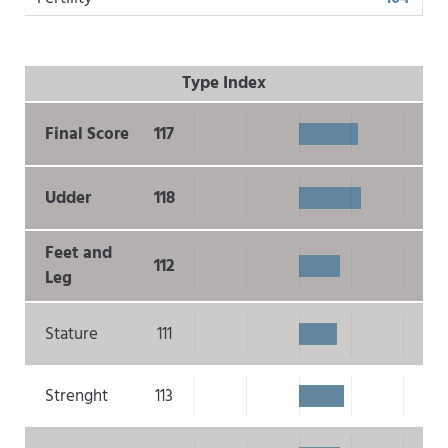
Type Index
Final Score
117
Udder
118
Feet and
112
Leg
Stature
111
Strenght
113