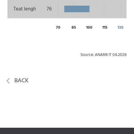
Teat lengh
76
70
85
100
115
130
Source: ANARB IT 04.2026
BACK