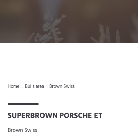
Home
Bulls area
Brown Swiss
.
.
SUPERBROWN PORSCHE ET
Brown Swiss