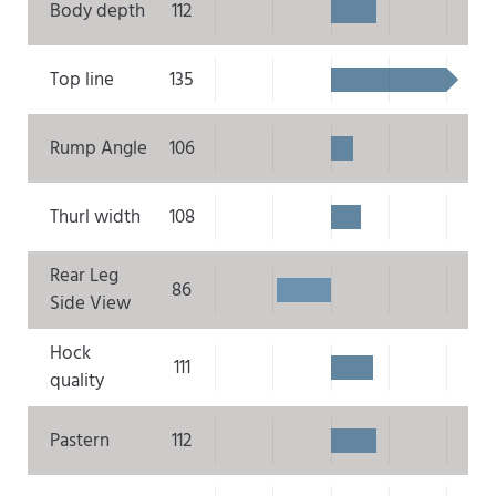
Body depth
112
Top line
135
Rump Angle
106
Thurl width
108
Rear Leg
86
Side View
Hock
111
quality
Pastern
112