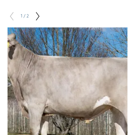
1 / 2