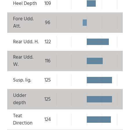
Heel Depth
109
Fore Udd.
96
Att.
Rear Udd. H.
122
Rear Udd.
116
W.
Susp. lig.
125
Udder
125
depth
Teat
124
Direction