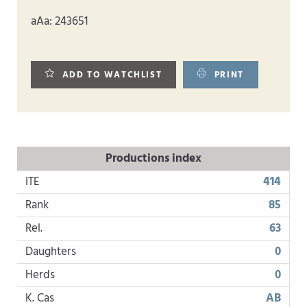
aAa: 243651
ADD TO WATCHLIST
PRINT
Productions index
ITE
414
Rank
85
Rel.
63
Daughters
0
Herds
0
K. Cas
AB