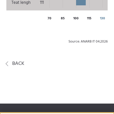
Teat lengh
111
70
85
100
115
130
Source: ANARB IT 04.2026
BACK