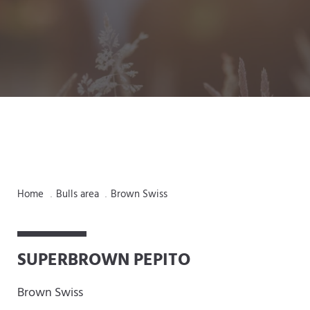
Home
Bulls area
Brown Swiss
.
.
SUPERBROWN PEPITO
Brown Swiss