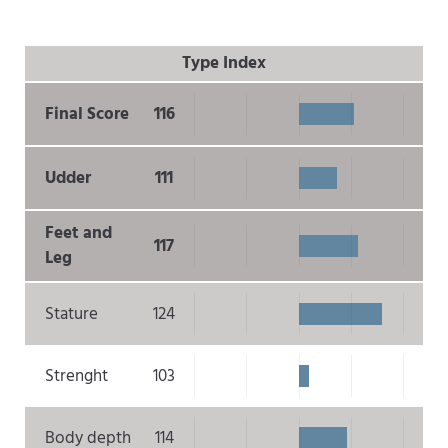
Type Index
Final Score
116
Udder
111
Feet and
117
Leg
Stature
124
Strenght
103
Body depth
114