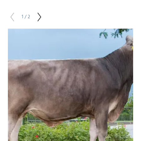
1 / 2