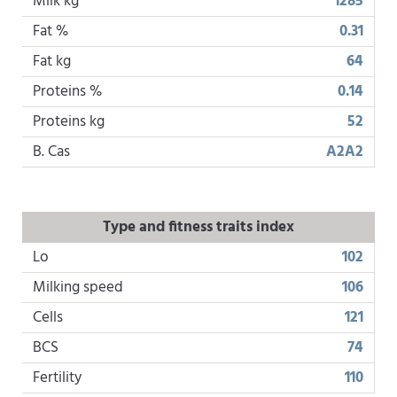
Milk kg
1285
Fat %
0.31
Fat kg
64
Proteins %
0.14
Proteins kg
52
B. Cas
A2A2
Type and fitness traits index
Lo
102
Milking speed
106
Cells
121
BCS
74
Fertility
110