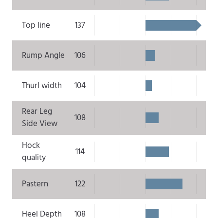
Top line
137
Rump Angle
106
Thurl width
104
Rear Leg
108
Side View
Hock
114
quality
Pastern
122
Heel Depth
108