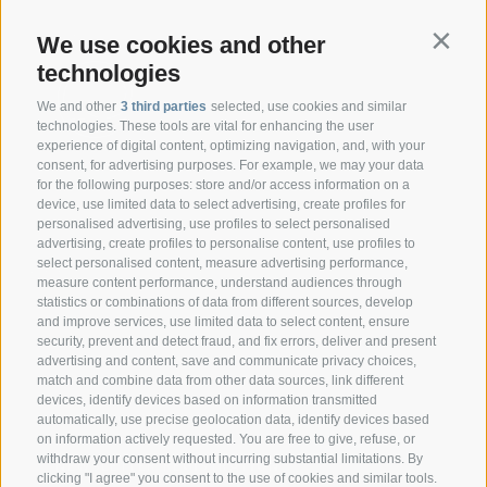
We use cookies and other
Contin
technologies
We and other
3 third parties
selected, use cookies and similar
technologies. These tools are vital for enhancing the user
experience of digital content, optimizing navigation, and, with your
consent, for advertising purposes. For example, we may your data
CONTACT
for the following purposes: store and/or access information on a
device, use limited data to select advertising, create profiles for
personalised advertising, use profiles to select personalised
Federazione Prov.le Allevatori Trento
advertising, create profiles to personalise content, use profiles to
Via delle Bettine, 40 - 38121 Trento
select personalised content, measure advertising performance,
measure content performance, understand audiences through
statistics or combinations of data from different sources, develop
Phone:
+39 0461 432111
and improve services, use limited data to select content, ensure
info@superbrown.it
security, prevent and detect fraud, and fix errors, deliver and present
advertising and content, save and communicate privacy choices,
match and combine data from other data sources, link different
devices, identify devices based on information transmitted
automatically, use precise geolocation data, identify devices based
on information actively requested. You are free to give, refuse, or
withdraw your consent without incurring substantial limitations. By
NEWSLETTER REGISTRATION
clicking "I agree" you consent to the use of cookies and similar tools.