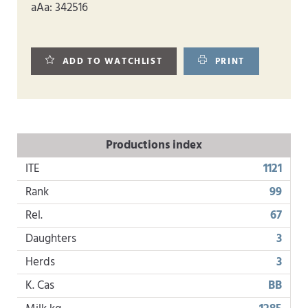
aAa: 342516
ADD TO WATCHLIST
PRINT
Productions index
ITE
1121
Rank
99
Rel.
67
Daughters
3
Herds
3
K. Cas
BB