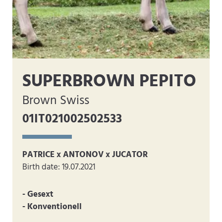
SUPERBROWN PEPITO
Brown Swiss
01IT021002502533
PATRICE x ANTONOV x JUCATOR
Birth date: 19.07.2021
- Gesext
- Konventionell