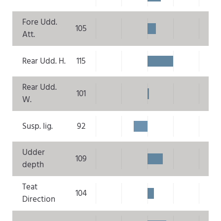
Fore Udd.
105
Att.
Rear Udd. H.
115
Rear Udd.
101
W.
Susp. lig.
92
Udder
109
depth
Teat
104
Direction