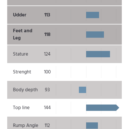
Udder
113
Feet and
118
Leg
Stature
124
Strenght
100
Body depth
93
Top line
144
Rump Angle
112