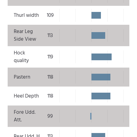
Thurl width
109
Rear Leg
113
Side View
Hock
119
quality
Pastern
118
Heel Depth
118
Fore Udd.
99
Att.
Rear Udd. H.
113