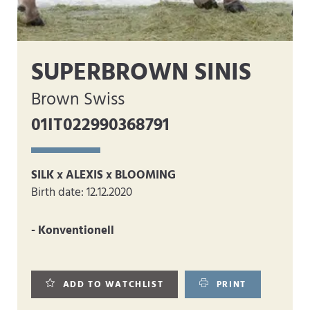
SUPERBROWN SINIS
Brown Swiss
01IT022990368791
SILK x ALEXIS x BLOOMING
Birth date: 12.12.2020
- Konventionell
ADD TO WATCHLIST
PRINT