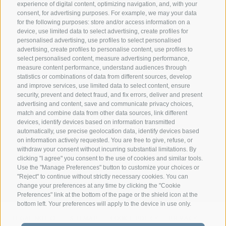
experience of digital content, optimizing navigation, and, with your
consent, for advertising purposes. For example, we may your data
CONTACT
for the following purposes: store and/or access information on a
device, use limited data to select advertising, create profiles for
personalised advertising, use profiles to select personalised
Federazione Prov.le Allevatori Trento
advertising, create profiles to personalise content, use profiles to
Via delle Bettine, 40 - 38121 Trento
select personalised content, measure advertising performance,
measure content performance, understand audiences through
statistics or combinations of data from different sources, develop
Phone:
+39 0461 432111
and improve services, use limited data to select content, ensure
info@superbrown.it
security, prevent and detect fraud, and fix errors, deliver and present
advertising and content, save and communicate privacy choices,
match and combine data from other data sources, link different
devices, identify devices based on information transmitted
automatically, use precise geolocation data, identify devices based
on information actively requested. You are free to give, refuse, or
withdraw your consent without incurring substantial limitations. By
NEWSLETTER REGISTRATION
clicking "I agree" you consent to the use of cookies and similar tools.
Use the "Manage Preferences" button to customize your choices or
"Reject" to continue without strictly necessary cookies. You can
change your preferences at any time by clicking the "Cookie
Preferences" link at the bottom of the page or the shield icon at the
bottom left. Your preferences will apply to the device in use only.
LEGAL NOTICE
SITEMAP
COOKIE POLICY
PRIVACY