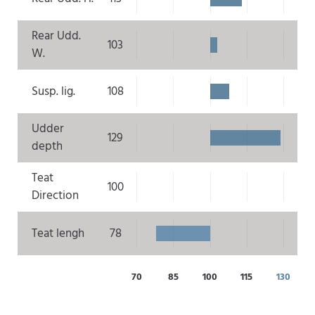
Rear Udd.
103
W.
Susp. lig.
108
Udder
129
depth
Teat
100
Direction
Teat lengh
78
70
85
100
115
130