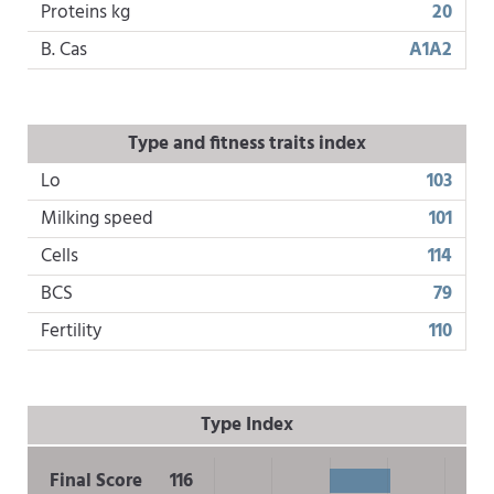
Proteins kg
20
B. Cas
A1A2
Type and fitness traits index
Lo
103
Milking speed
101
Cells
114
BCS
79
Fertility
110
Type Index
Final Score
116