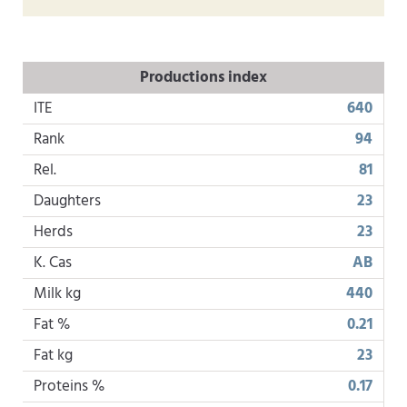
Productions index
ITE
640
Rank
94
Rel.
81
Daughters
23
Herds
23
K. Cas
AB
Milk kg
440
Fat %
0.21
Fat kg
23
Proteins %
0.17