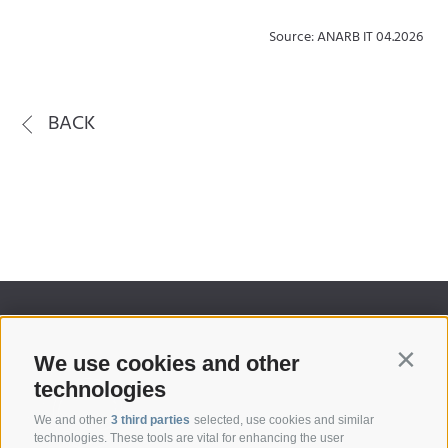
Source: ANARB IT 04.2026
BACK
We use cookies and other
Contin
technologies
We and other
3 third parties
selected, use cookies and similar
technologies. These tools are vital for enhancing the user