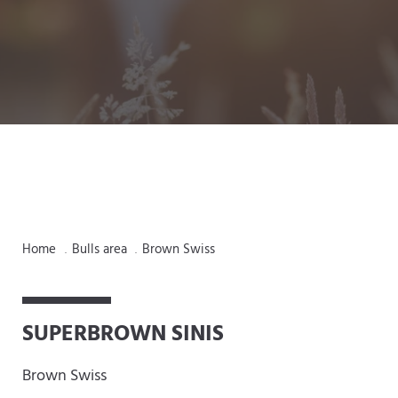
Home
Bulls area
Brown Swiss
.
.
SUPERBROWN SINIS
Brown Swiss