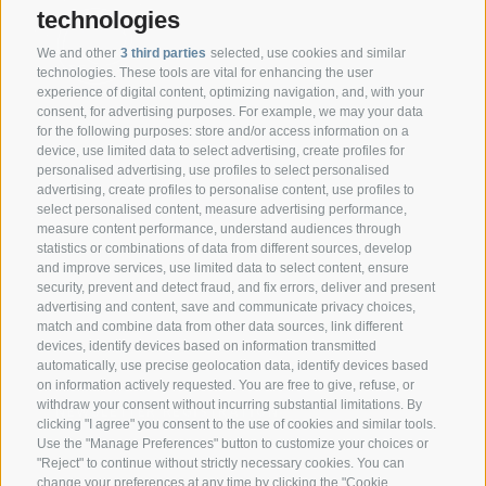
technologies
We and other
3 third parties
selected, use cookies and similar
technologies. These tools are vital for enhancing the user
experience of digital content, optimizing navigation, and, with your
consent, for advertising purposes. For example, we may your data
CONTACT
for the following purposes: store and/or access information on a
device, use limited data to select advertising, create profiles for
personalised advertising, use profiles to select personalised
Federazione Prov.le Allevatori Trento
advertising, create profiles to personalise content, use profiles to
Via delle Bettine, 40 - 38121 Trento
select personalised content, measure advertising performance,
measure content performance, understand audiences through
statistics or combinations of data from different sources, develop
Phone:
+39 0461 432111
and improve services, use limited data to select content, ensure
info@superbrown.it
security, prevent and detect fraud, and fix errors, deliver and present
advertising and content, save and communicate privacy choices,
match and combine data from other data sources, link different
devices, identify devices based on information transmitted
automatically, use precise geolocation data, identify devices based
on information actively requested. You are free to give, refuse, or
withdraw your consent without incurring substantial limitations. By
NEWSLETTER REGISTRATION
clicking "I agree" you consent to the use of cookies and similar tools.
Use the "Manage Preferences" button to customize your choices or
"Reject" to continue without strictly necessary cookies. You can
change your preferences at any time by clicking the "Cookie