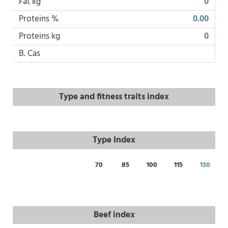
Fat kg
0
Proteins %
0.00
Proteins kg
0
B. Cas
Type and fitness traits index
Type Index
70
85
100
115
130
Beef index