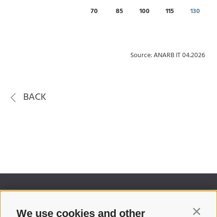
70
85
100
115
130
Source: ANARB IT 04.2026
BACK
We use cookies and other
Contin