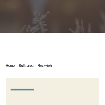
Home
Bulls area
Fleckvieh
.
.