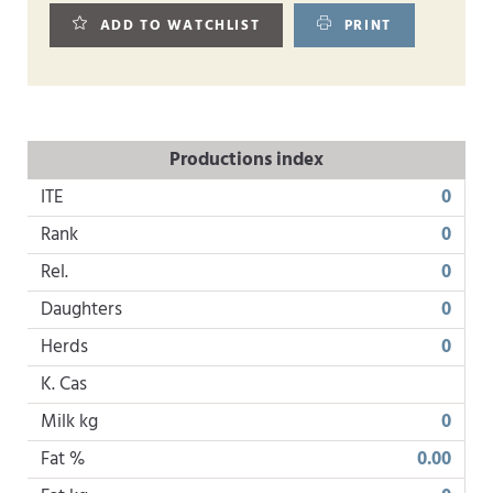
ADD TO WATCHLIST
PRINT
Productions index
ITE
0
Rank
0
Rel.
0
Daughters
0
Herds
0
K. Cas
Milk kg
0
Fat %
0.00